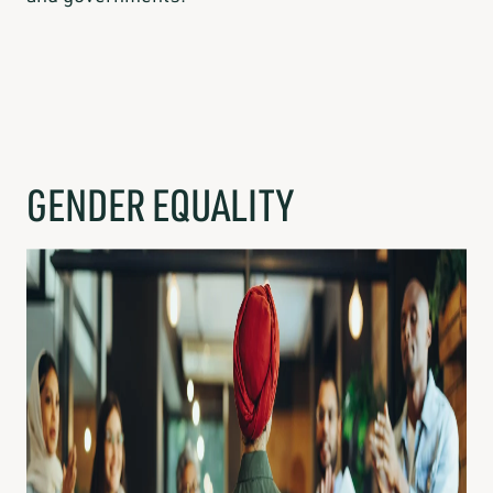
GENDER EQUALITY