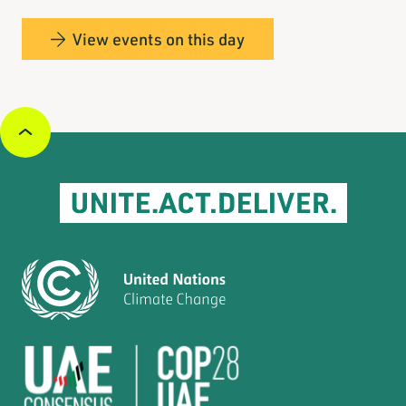
View events on this day