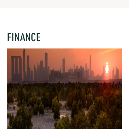
FINANCE