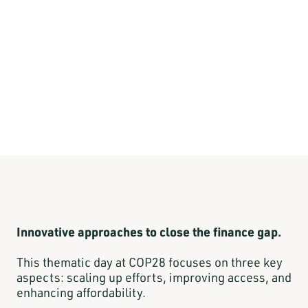
Innovative approaches to close the finance gap.
This thematic day at COP28 focuses on three key
aspects: scaling up efforts, improving access, and
enhancing affordability.