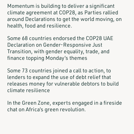
Momentum is building to deliver a significant
climate agreement at COP28, as Parties rallied
around Declarations to get the world moving, on
health, food and resilience.
Some 68 countries endorsed the COP28 UAE
Declaration on Gender-Responsive Just
Transition, with gender equality, trade, and
finance topping Monday’s themes
Some 73 countries joined a call to action, to
lenders to expand the use of debt relief that
releases money for vulnerable debtors to build
climate resilience
In the Green Zone, experts engaged in a fireside
chat on Africa’s green revolution.