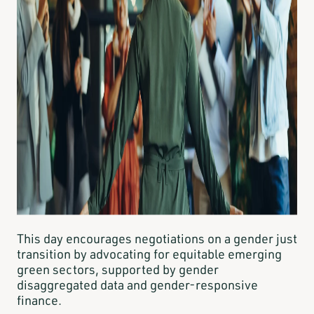
This day encourages negotiations on a gender just
transition by advocating for equitable emerging
green sectors, supported by gender
disaggregated data and gender-responsive
finance.