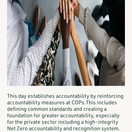
This day establishes accountability by reinforcing
accountability measures at COPs.This includes
defining common standards and creating a
foundation for greater accountability, especially
for the private sector including a high-integrity
Net Zero accountability and recognition system.