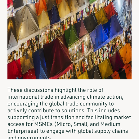
These discussions highlight the role of
international trade in advancing climate action,
encouraging the global trade community to
actively contribute to solutions. This includes
supporting a just transition and facilitating market
access for MSMEs (Micro, Small, and Medium
Enterprises) to engage with global supply chains
and governments.