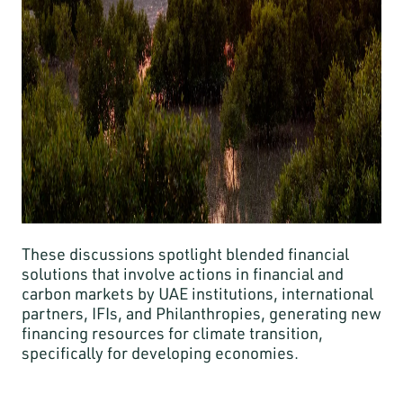
These discussions spotlight blended financial
solutions that involve actions in financial and
carbon markets by UAE institutions, international
partners, IFIs, and Philanthropies, generating new
financing resources for climate transition,
specifically for developing economies.