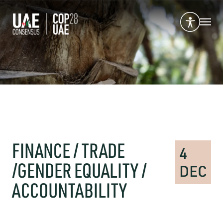
FINANCE / TRADE
4
/GENDER EQUALITY /
DEC
ACCOUNTABILITY