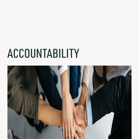
ACCOUNTABILITY