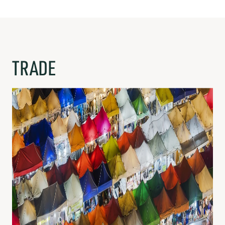
TRADE