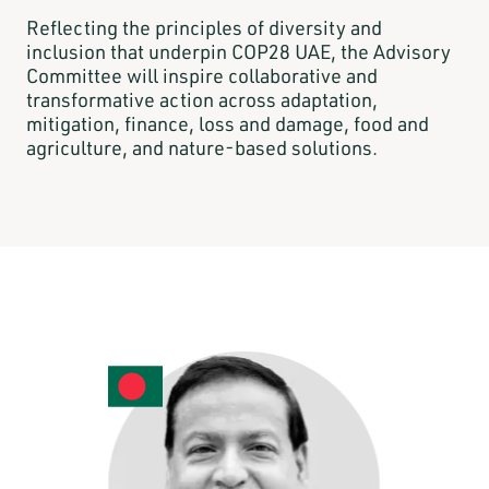
Reflecting the principles of diversity and
inclusion that underpin COP28 UAE, the Advisory
Committee will inspire collaborative and
transformative action across adaptation,
mitigation, finance, loss and damage, food and
agriculture, and nature-based solutions.