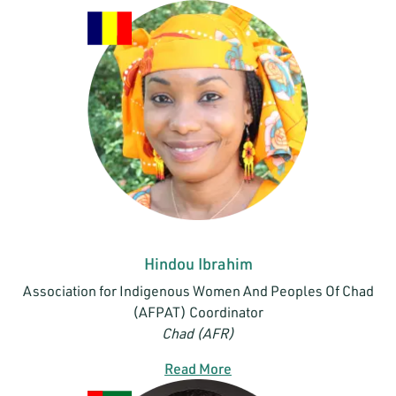
Hindou Ibrahim
Association for Indigenous Women And Peoples Of Chad
(AFPAT) Coordinator
Chad (AFR)
Read More