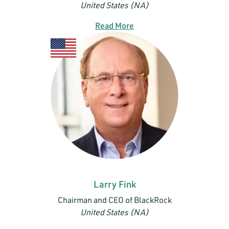
United States (NA)
Read More
Larry Fink
Chairman and CEO of BlackRock
United States (NA)