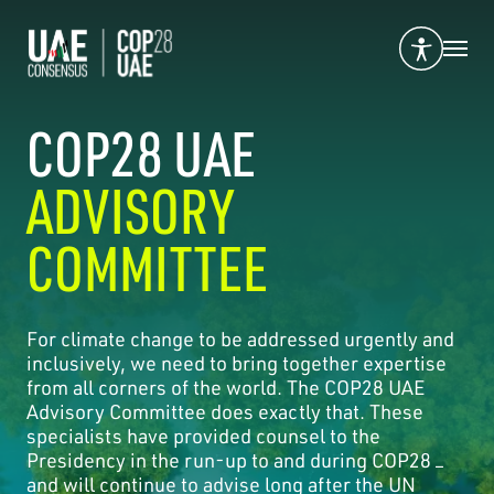
COP28 UAE
ADVISORY
COMMITTEE
For climate change to be addressed urgently and
inclusively, we need to bring together expertise
from all corners of the world. The COP28 UAE
Advisory Committee does exactly that. These
specialists have provided counsel to the
Presidency in the run-up to and during COP28 –
and will continue to advise long after the UN