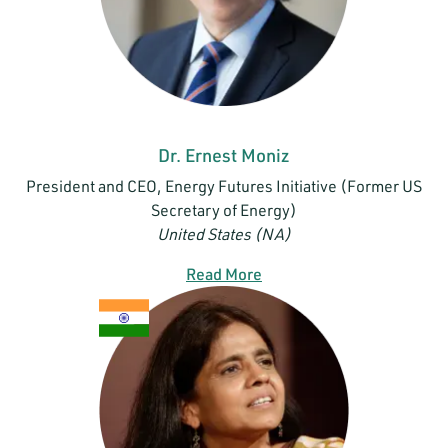
Dr. Ernest Moniz
President and CEO, Energy Futures Initiative (Former US
Secretary of Energy)
United States (NA)
Read More