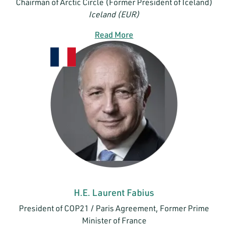
Chairman of Arctic Circle (Former President of Iceland)
Iceland (EUR)
Read More
H.E. Laurent Fabius
President of COP21 / Paris Agreement, Former Prime
Minister of France