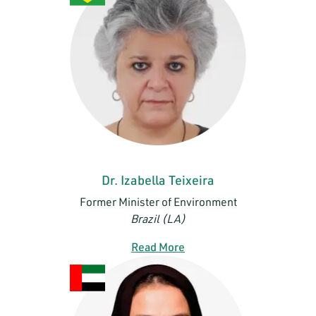
Dr. Izabella Teixeira
Former Minister of Environment
Brazil (LA)
Read More