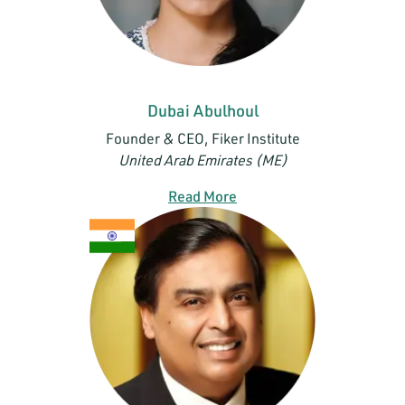
Dubai Abulhoul
Founder & CEO, Fiker Institute
United Arab Emirates (ME)
Read More