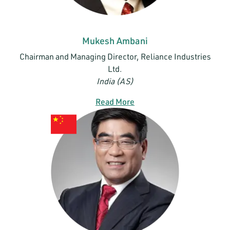
Mukesh Ambani
Chairman and Managing Director, Reliance Industries
Ltd.
India (AS)
Read More