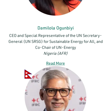
Damilola Ogunbiyi
CEO and Special Representative of the UN Secretary-
General (UN SRSG) for Sustainable Energy for All, and
Co-Chair of UN-Energy
Nigeria (AFR)
Read More