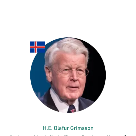
H.E. Olafur Grimsson