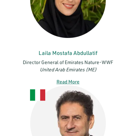
Laila Mostafa Abdullatif
Director General of Emirates Nature-WWF
United Arab Emirates (ME)
Read More