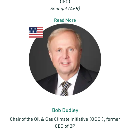
(IFC)
Senegal (AFR)
Read More
Bob Dudley
Chair of the Oil & Gas Climate Initiative (OGCI), former
CEO of BP