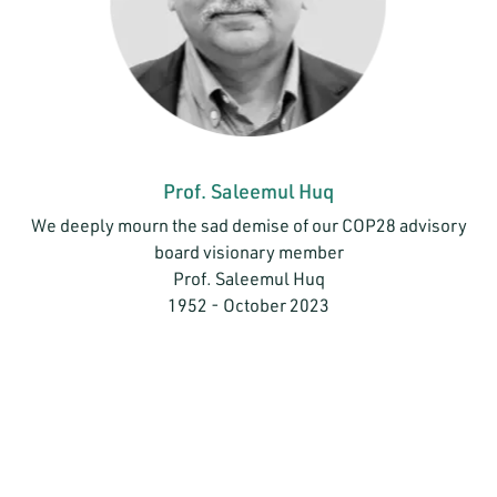
Prof. Saleemul Huq
We deeply mourn the sad demise of our COP28 advisory
board visionary member
Prof. Saleemul Huq
1952 - October 2023