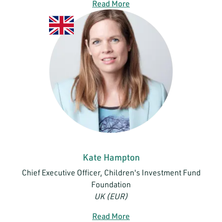
Read More
Kate Hampton
Chief Executive Officer, Children's Investment Fund
Foundation
UK (EUR)
Read More