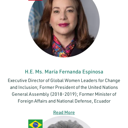
H.E. Ms. María Fernanda Espinosa
Executive Director of Global Women Leaders for Change
and Inclusion; Former President of the United Nations
General Assembly (2018-2019); Former Minister of
Foreign Affairs and National Defense, Ecuador
Read More