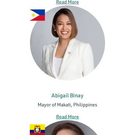
Read More
Abigail Binay
Mayor of Makati, Philippines
Read More