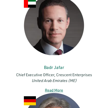
Badr Jafar
Chief Executive Officer, Crescent Enterprises
United Arab Emirates (ME)
Read More