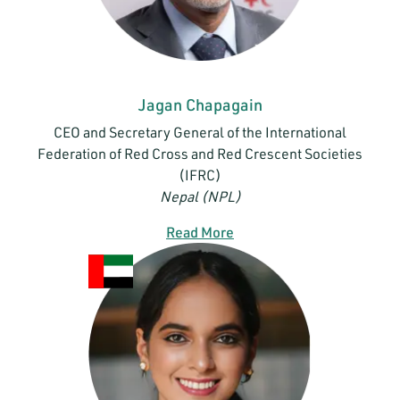
Jagan Chapagain
CEO and Secretary General of the International
Federation of Red Cross and Red Crescent Societies
(IFRC)
Nepal (NPL)
Read More