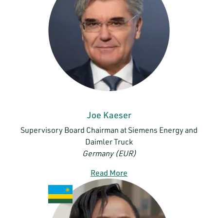
Joe Kaeser
Supervisory Board Chairman at Siemens Energy and
Daimler Truck
Germany (EUR)
Read More