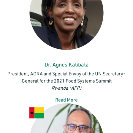
Dr. Agnes Kalibata
President, AGRA and Special Envoy of the UN Secretary-
General for the 2021 Food Systems Summit
Rwanda (AFR)
Read More