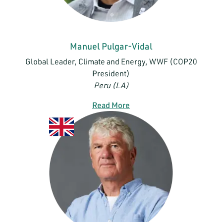
Manuel Pulgar-Vidal
Global Leader, Climate and Energy, WWF (COP20
President)
Peru (LA)
Read More