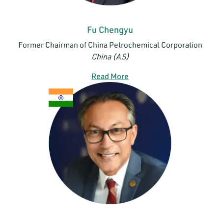
Fu Chengyu
Former Chairman of China Petrochemical Corporation
China (AS)
Read More