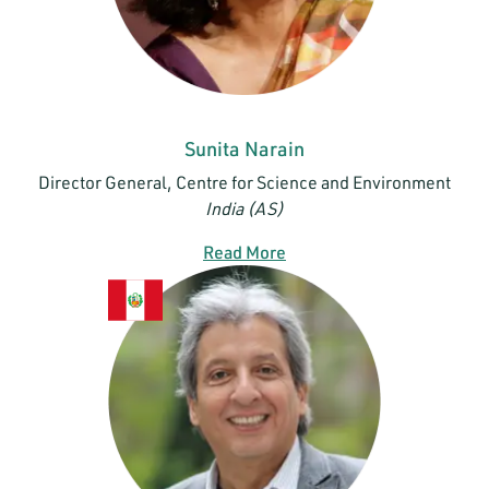
Sunita Narain
Director General, Centre for Science and Environment
India (AS)
Read More