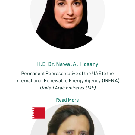
H.E. Dr. Nawal Al-Hosany
Permanent Representative of the UAE to the
International Renewable Energy Agency (IRENA)
United Arab Emirates (ME)
Read More