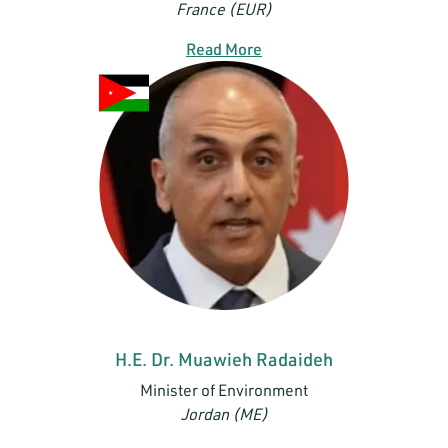
France (EUR)
Read More
H.E. Dr. Muawieh Radaideh
Minister of Environment
Jordan (ME)