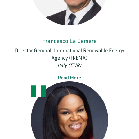
Francesco La Camera
Director General, International Renewable Energy
Agency (IRENA)
Italy (EUR)
Read More