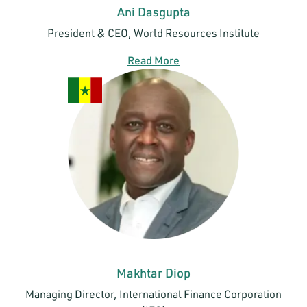
Ani Dasgupta
President & CEO, World Resources Institute
Read More
Makhtar Diop
Managing Director, International Finance Corporation