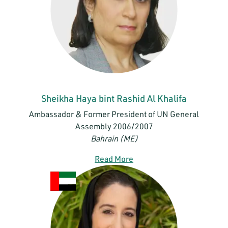
Sheikha Haya bint Rashid Al Khalifa
Ambassador & Former President of UN General
Assembly 2006/2007
Bahrain (ME)
Read More