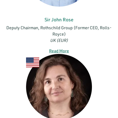
Sir John Rose
Deputy Chairman, Rothschild Group (Former CEO, Rolls-
Royce)
UK (EUR)
Read More