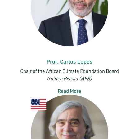
Prof. Carlos Lopes
Chair of the African Climate Foundation Board
Guinea Bissau (AFR)
Read More