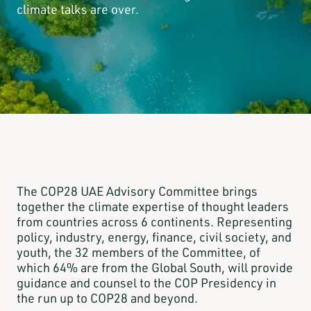
climate talks are over.
The COP28 UAE Advisory Committee brings
together the climate expertise of thought leaders
from countries across 6 continents. Representing
policy, industry, energy, finance, civil society, and
youth, the 32 members of the Committee, of
which 64% are from the Global South, will provide
guidance and counsel to the COP Presidency in
the run up to COP28 and beyond.