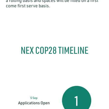
a rolling basis and spaces will be filled on a first
come first serve basis.
NEX COP28 TIMELINE​