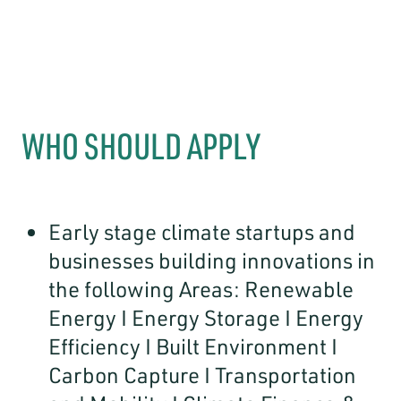
WHO SHOULD APPLY
Early stage climate startups and
businesses building innovations in
the following Areas: Renewable
Energy I Energy Storage I Energy
Efficiency I Built Environment I
Carbon Capture I Transportation