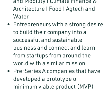
and Mobility I Climate Finance &
Architecture I Food I Agtech and
Water
Entrepreneurs with a strong desire
to build their company into a
successful and sustainable
business and connect and learn
from startups from around the
world with a similar mission
Pre-Series A companies that have
developed a prototype or
minimum viable product (MVP)