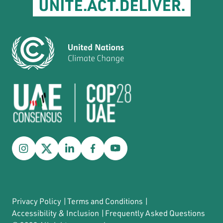
Privacy Policy
|
Terms and Conditions
|
Accessibility & Inclusion
|
Frequently Asked Questions