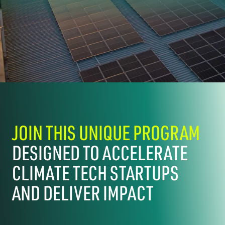
JOIN THIS UNIQUE PROGRAM
DESIGNED TO ACCELERATE
CLIMATE TECH STARTUPS
AND DELIVER IMPACT