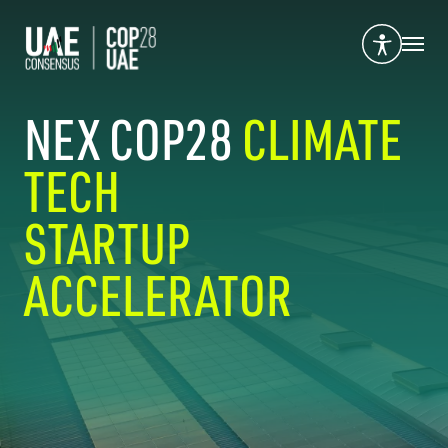
NEX COP28
CLIMATE
TECH
STARTUP
ACCELERATOR