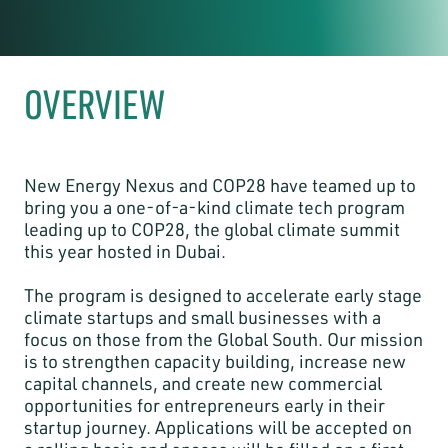
OVERVIEW
New Energy Nexus and COP28 have teamed up to
bring you a one-of-a-kind climate tech program
leading up to COP28, the global climate summit
this year hosted in Dubai.
The program is designed to accelerate early stage
climate startups and small businesses with a
focus on those from the Global South. Our mission
is to strengthen capacity building, increase new
capital channels, and create new commercial
opportunities for entrepreneurs early in their
startup journey. Applications will be accepted on