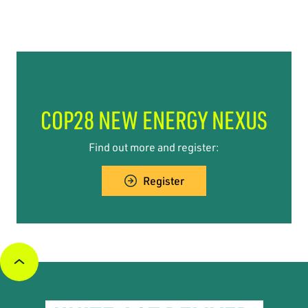
COP28 NEW ENERGY NEXUS
Find out more and register:
Register