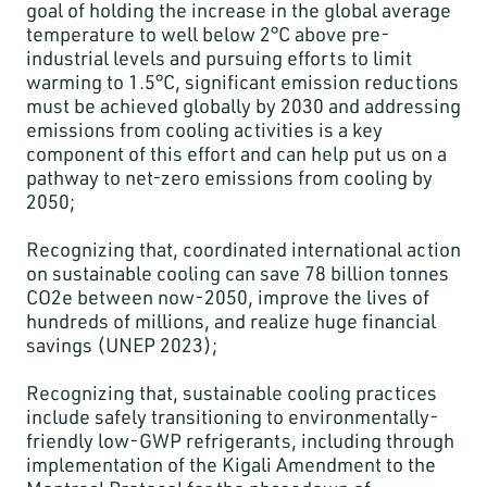
goal of holding the increase in the global average
temperature to well below 2°C above pre-
industrial levels and pursuing efforts to limit
warming to 1.5°C, significant emission reductions
must be achieved globally by 2030 and addressing
emissions from cooling activities is a key
component of this effort and can help put us on a
pathway to net-zero emissions from cooling by
2050;
Recognizing that, coordinated international action
on sustainable cooling can save 78 billion tonnes
CO2e between now-2050, improve the lives of
hundreds of millions, and realize huge financial
savings (UNEP 2023);
Recognizing that, sustainable cooling practices
include safely transitioning to environmentally-
friendly low-GWP refrigerants, including through
implementation of the Kigali Amendment to the