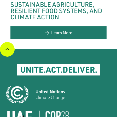
SUSTAINABLE AGRICULTURE,
RESILIENT FOOD SYSTEMS, AND
CLIMATE ACTION
Learn More