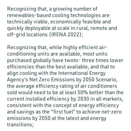
Recognizing that, a growing number of
renewables-based cooling technologies are
technically viable, economically feasible and
quickly deployable at scale in rural, remote and
off-grid locations (IRENA 2022);
Recognizing that, while highly efficient air-
conditioning units are available, most units
purchased globally have twoto- three times lower
efficiencies than the best available, and that to
align cooling with the International Energy
Agency’s Net Zero Emissions by 2050 Scenario,
the average efficiency rating of air conditioners
sold would need to be at least 50% better than the
current installed efficiency by 2030 in all markets,
consistent with the concept of energy efficiency
and savings as the “first fuel” to achieve net-zero
emissions by 2050 at the latest and energy
transitions;