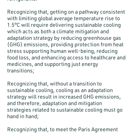
Recognizing that, getting on a pathway consistent
with limiting global average temperature rise to
1.5°C will require delivering sustainable cooling
which acts as both a climate mitigation and
adaptation strategy by reducing greenhouse gas
(GHG) emissions, providing protection from heat
stress supporting human well-being, reducing
food loss, and enhancing access to healthcare and
medicines, and supporting just energy
transitions;
Recognizing that, without a transition to
sustainable cooling, cooling as an adaptation
strategy will result in increased GHG emissions,
and therefore, adaptation and mitigation
strategies related to sustainable cooling must go
hand in hand;
Recognizing that, to meet the Paris Agreement