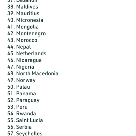
38. Maldives
39. Mauritius
40. Micronesia
41. Mongolia
42. Montenegro
43. Morocco
44. Nepal
45. Netherlands
46. Nicaragua
47. Nigeria
48. North Macedonia
49. Norway
50. Palau
51. Panama
52. Paraguay
53. Peru
54. Rwanda
55. Saint Lucia
56. Serbia
57. Seychelles