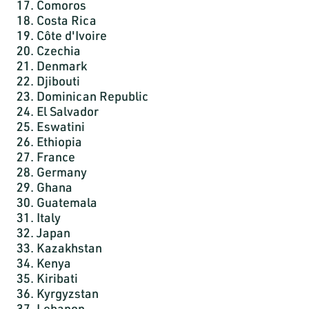
17. Comoros
18. Costa Rica
19. Côte d'Ivoire
20. Czechia
21. Denmark
22. Djibouti
23. Dominican Republic
24. El Salvador
25. Eswatini
26. Ethiopia
27. France
28. Germany
29. Ghana
30. Guatemala
31. Italy
32. Japan
33. Kazakhstan
34. Kenya
35. Kiribati
36. Kyrgyzstan
37. Lebanon