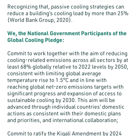
Recognizing that, passive cooling strategies can
reduce a building’s cooling load by more than 25%
(World Bank Group, 2020).
We, the National Government Participants of the
Global Cooling Pledge:
Commit to work together with the aim of reducing
cooling-related emissions across all sectors by at
least 68% globally relative to 2022 levels by 2050,
consistent with limiting global average
temperature rise to 1.5°C and in line with
reaching global net-zero emissions targets with
significant progress and expansion of access to
sustainable cooling by 2030. This aim will be
advanced through individual countries’ domestic
actions as consistent with their domestic plans
and priorities, and international collaboration;
Commit to ratify the Kigali Amendment by 2024