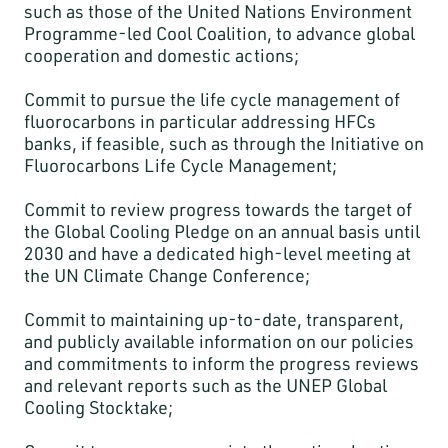
such as those of the United Nations Environment
Programme-led Cool Coalition, to advance global
cooperation and domestic actions;
Commit to pursue the life cycle management of
fluorocarbons in particular addressing HFCs
banks, if feasible, such as through the Initiative on
Fluorocarbons Life Cycle Management;
Commit to review progress towards the target of
the Global Cooling Pledge on an annual basis until
2030 and have a dedicated high-level meeting at
the UN Climate Change Conference;
Commit to maintaining up-to-date, transparent,
and publicly available information on our policies
and commitments to inform the progress reviews
and relevant reports such as the UNEP Global
Cooling Stocktake;