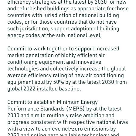
efficiency strategies at the latest by 2030 for new
and refurbished buildings as appropriate for those
countries with jurisdiction of national building
codes, or for those countries that do not have
such jurisdiction, support adoption of building
energy codes at the sub-national level;
Commit to work together to support increased
market penetration of highly efficient air
conditioning equipment and innovative
technologies and collectively increase the global
average efficiency rating of new air conditioning
equipment sold by 50% by at the latest 2030 from
global 2022 installed baseline;
Commit to establish Minimum Energy
Performance Standards (MEPS) by at the latest
2030 and aim to routinely raise ambition and
progress consistent with respective national laws
with a view to achieve net-zero emissions by
2050 and noting best available technology and