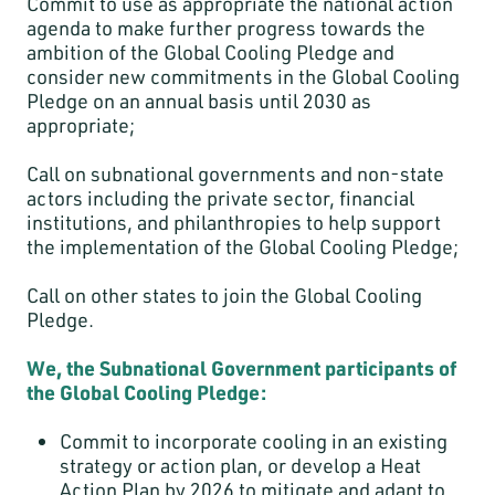
Commit to use as appropriate the national action
agenda to make further progress towards the
ambition of the Global Cooling Pledge and
consider new commitments in the Global Cooling
Pledge on an annual basis until 2030 as
appropriate;
Call on subnational governments and non-state
actors including the private sector, financial
institutions, and philanthropies to help support
the implementation of the Global Cooling Pledge;
Call on other states to join the Global Cooling
Pledge.
We, the Subnational Government participants of
the Global Cooling Pledge:
Commit to incorporate cooling in an existing
strategy or action plan, or develop a Heat
Action Plan by 2026 to mitigate and adapt to