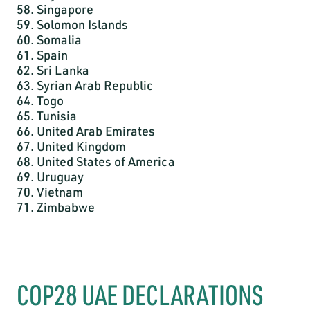
58. Singapore
59. Solomon Islands
60. Somalia
61. Spain
62. Sri Lanka
63. Syrian Arab Republic
64. Togo
65. Tunisia
66. United Arab Emirates
67. United Kingdom
68. United States of America
69. Uruguay
70. Vietnam
71. Zimbabwe
COP28 UAE DECLARATIONS