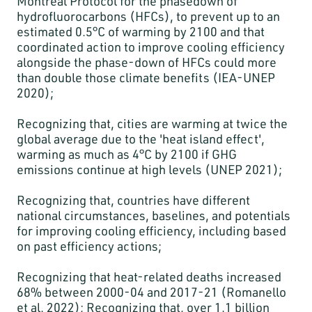
Montreal Protocol for the phasedown of
hydrofluorocarbons (HFCs), to prevent up to an
estimated 0.5°C of warming by 2100 and that
coordinated action to improve cooling efficiency
alongside the phase-down of HFCs could more
than double those climate benefits (IEA-UNEP
2020);
Recognizing that, cities are warming at twice the
global average due to the 'heat island effect',
warming as much as 4°C by 2100 if GHG
emissions continue at high levels (UNEP 2021);
Recognizing that, countries have different
national circumstances, baselines, and potentials
for improving cooling efficiency, including based
on past efficiency actions;
Recognizing that heat-related deaths increased
68% between 2000-04 and 2017-21 (Romanello
et al. 2022); Recognizing that, over 1.1 billion