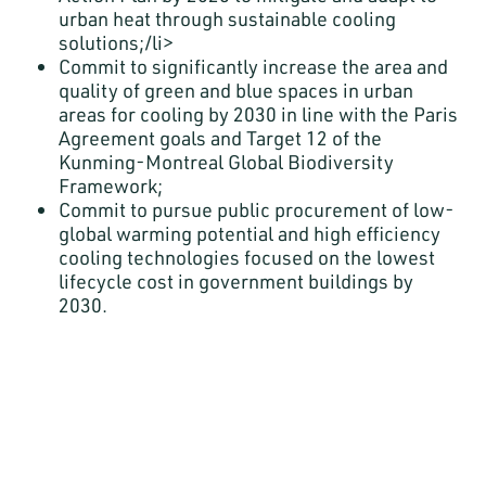
urban heat through sustainable cooling
solutions;/li>
Commit to significantly increase the area and
quality of green and blue spaces in urban
areas for cooling by 2030 in line with the Paris
Agreement goals and Target 12 of the
Kunming-Montreal Global Biodiversity
Framework;
Commit to pursue public procurement of low-
global warming potential and high efficiency
cooling technologies focused on the lowest
lifecycle cost in government buildings by
2030.