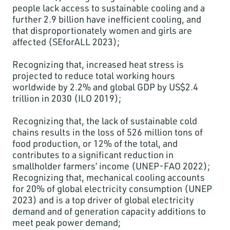
people lack access to sustainable cooling and a
further 2.9 billion have inefficient cooling, and
that disproportionately women and girls are
affected (SEforALL 2023);
Recognizing that, increased heat stress is
projected to reduce total working hours
worldwide by 2.2% and global GDP by US$2.4
trillion in 2030 (ILO 2019);
Recognizing that, the lack of sustainable cold
chains results in the loss of 526 million tons of
food production, or 12% of the total, and
contributes to a significant reduction in
smallholder farmers’ income (UNEP-FAO 2022);
Recognizing that, mechanical cooling accounts
for 20% of global electricity consumption (UNEP
2023) and is a top driver of global electricity
demand and of generation capacity additions to
meet peak power demand;