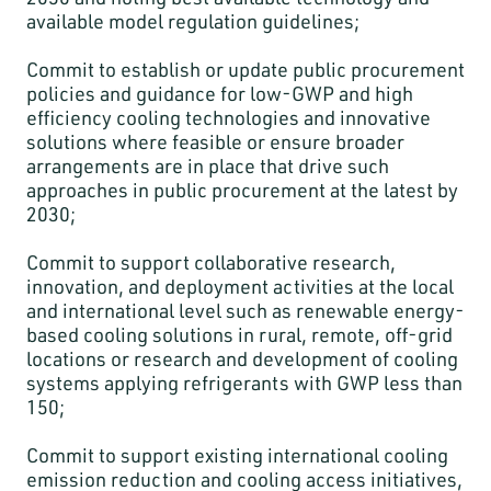
available model regulation guidelines;
Commit to establish or update public procurement
policies and guidance for low-GWP and high
efficiency cooling technologies and innovative
solutions where feasible or ensure broader
arrangements are in place that drive such
approaches in public procurement at the latest by
2030;
Commit to support collaborative research,
innovation, and deployment activities at the local
and international level such as renewable energy-
based cooling solutions in rural, remote, off-grid
locations or research and development of cooling
systems applying refrigerants with GWP less than
150;
Commit to support existing international cooling
emission reduction and cooling access initiatives,