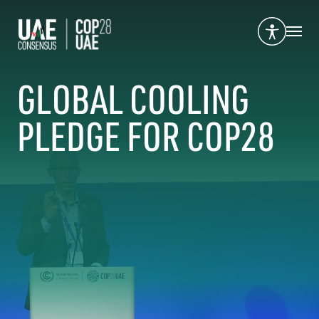
GLOBAL COOLING
PLEDGE FOR COP28