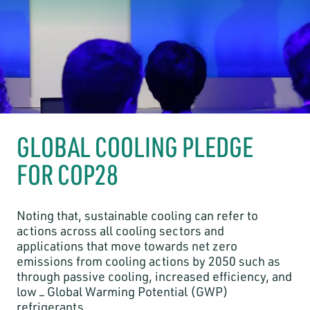
GLOBAL COOLING PLEDGE
FOR COP28
Noting that, sustainable cooling can refer to
actions across all cooling sectors and
applications that move towards net zero
emissions from cooling actions by 2050 such as
through passive cooling, increased efficiency, and
low – Global Warming Potential (GWP)
refrigerants.