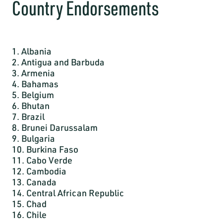
Country Endorsements
1. Albania
2. Antigua and Barbuda
3. Armenia
4. Bahamas
5. Belgium
6. Bhutan
7. Brazil
8. Brunei Darussalam
9. Bulgaria
10. Burkina Faso
11. Cabo Verde
12. Cambodia
13. Canada
14. Central African Republic
15. Chad
16. Chile