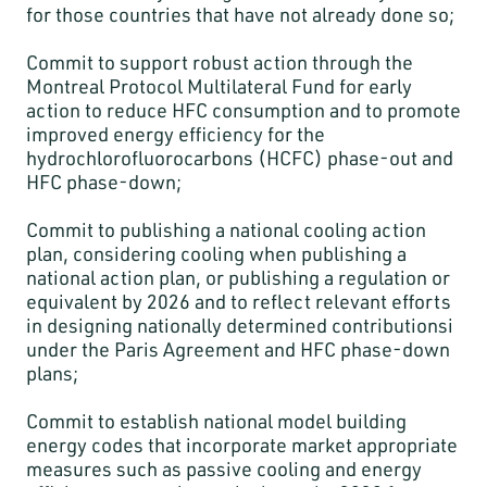
for those countries that have not already done so;
Commit to support robust action through the
Montreal Protocol Multilateral Fund for early
action to reduce HFC consumption and to promote
improved energy efficiency for the
hydrochlorofluorocarbons (HCFC) phase-out and
HFC phase-down;
Commit to publishing a national cooling action
plan, considering cooling when publishing a
national action plan, or publishing a regulation or
equivalent by 2026 and to reflect relevant efforts
in designing nationally determined contributionsi
under the Paris Agreement and HFC phase-down
plans;
Commit to establish national model building
energy codes that incorporate market appropriate
measures such as passive cooling and energy