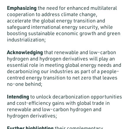
Emphasizing
the need for enhanced multilateral
cooperation to address climate change,
accelerate the global energy transition and
safeguard international energy security, while
boosting sustainable economic growth and green
industrialization;
Acknowledging
that renewable and low-carbon
hydrogen and hydrogen derivatives will play an
essential role in meeting global energy needs and
decarbonizing our industries as part of a people-
centred energy transition to net zero that leaves
no-one behind;
Intending
to unlock decarbonization opportunities
and cost-efficiency gains with global trade in
renewable and low-carbon hydrogen and
hydrogen derivatives;
Further highlighting
their complementary