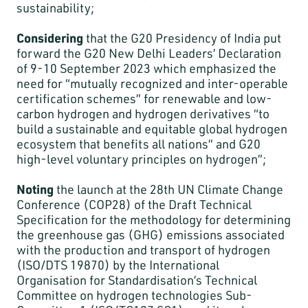
sustainability;
Considering
that the G20 Presidency of India put
forward the G20 New Delhi Leaders’ Declaration
of 9-10 September 2023 which emphasized the
need for “mutually recognized and inter-operable
certification schemes” for renewable and low-
carbon hydrogen and hydrogen derivatives “to
build a sustainable and equitable global hydrogen
ecosystem that benefits all nations” and G20
high-level voluntary principles on hydrogen”;
Noting
the launch at the 28th UN Climate Change
Conference (COP28) of the Draft Technical
Specification for the methodology for determining
the greenhouse gas (GHG) emissions associated
with the production and transport of hydrogen
(ISO/DTS 19870) by the International
Organisation for Standardisation’s Technical
Committee on hydrogen technologies Sub-