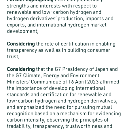
strengths and interests with respect to
renewable and low-carbon hydrogen and
hydrogen derivatives’ production, imports and
exports, and international hydrogen market
development;
Considering
the role of certification in enabling
transparency as well as in building consumer
trust;
Considering
that the G7 Presidency of Japan and
the G7 Climate, Energy and Environment
Ministers’ Communiqué of 16 April 2023 affirmed
the importance of developing international
standards and certification for renewable and
low-carbon hydrogen and hydrogen derivatives,
and emphasized the need for pursuing mutual
recognition based on a mechanism for evidencing
carbon intensity, observing the principles of
tradability, transparency, trustworthiness and