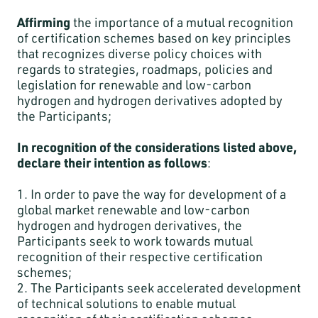
Affirming
the importance of a mutual recognition
of certification schemes based on key principles
that recognizes diverse policy choices with
regards to strategies, roadmaps, policies and
legislation for renewable and low-carbon
hydrogen and hydrogen derivatives adopted by
the Participants;
In recognition of the considerations listed above,
declare their intention as follows
:
1. In order to pave the way for development of a
global market renewable and low-carbon
hydrogen and hydrogen derivatives, the
Participants seek to work towards mutual
recognition of their respective certification
schemes;
2. The Participants seek accelerated development
of technical solutions to enable mutual