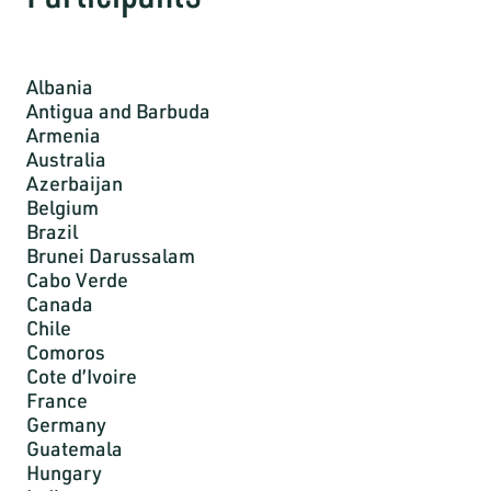
Albania
Antigua and Barbuda
Armenia
Australia
Azerbaijan
Belgium
Brazil
Brunei Darussalam
Cabo Verde
Canada
Chile
Comoros
Cote d’Ivoire
France
Germany
Guatemala
Hungary