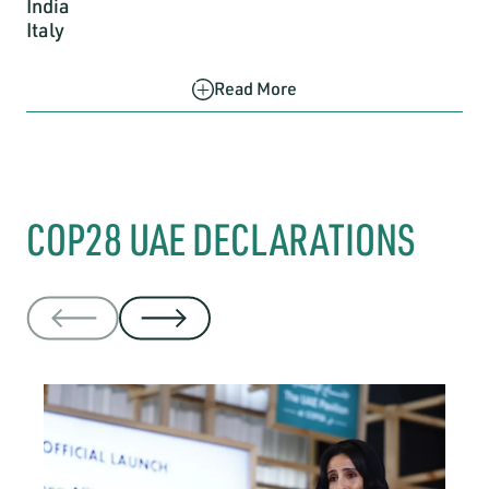
India
Italy
Read More
COP28 UAE DECLARATIONS