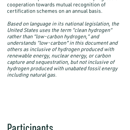
cooperation towards mutual recognition of
certification schemes on an annual basis.
Based on language in its national legislation, the
United States uses the term “clean hydrogen”
rather than “low-carbon hydrogen,” and
understands “low-carbon" in this document and
others as inclusive of hydrogen produced with
renewable energy, nuclear energy, or carbon
capture and sequestration, but not inclusive of
hydrogen produced with unabated fossil energy
including natural gas.
Participants