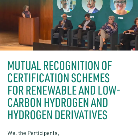
MUTUAL RECOGNITION OF
CERTIFICATION SCHEMES
FOR RENEWABLE AND LOW-
CARBON HYDROGEN AND
HYDROGEN DERIVATIVES
We, the Participants,