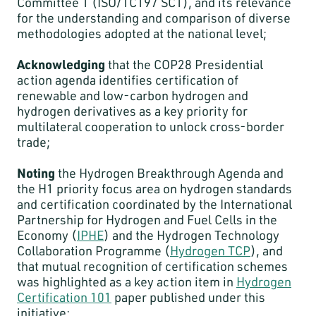
Committee 1 (ISO/TC197 SC1), and its relevance
for the understanding and comparison of diverse
methodologies adopted at the national level;
Acknowledging
that the COP28 Presidential
action agenda identifies certification of
renewable and low-carbon hydrogen and
hydrogen derivatives as a key priority for
multilateral cooperation to unlock cross-border
trade;
Noting
the Hydrogen Breakthrough Agenda and
the H1 priority focus area on hydrogen standards
and certification coordinated by the International
Partnership for Hydrogen and Fuel Cells in the
Economy (
IPHE
) and the Hydrogen Technology
Collaboration Programme (
Hydrogen TCP
), and
that mutual recognition of certification schemes
was highlighted as a key action item in
Hydrogen
Certification 101
paper published under this
initiative;