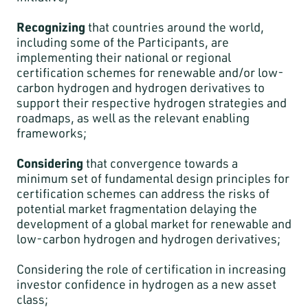
Recognizing
that countries around the world,
including some of the Participants, are
implementing their national or regional
certification schemes for renewable and/or low-
carbon hydrogen and hydrogen derivatives to
support their respective hydrogen strategies and
roadmaps, as well as the relevant enabling
frameworks;
Considering
that convergence towards a
minimum set of fundamental design principles for
certification schemes can address the risks of
potential market fragmentation delaying the
development of a global market for renewable and
low-carbon hydrogen and hydrogen derivatives;
Considering the role of certification in increasing
investor confidence in hydrogen as a new asset
class;