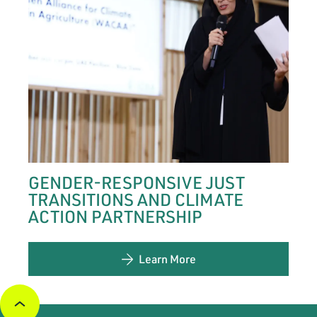
GENDER-RESPONSIVE JUST
TRANSITIONS AND CLIMATE
ACTION PARTNERSHIP
Learn More