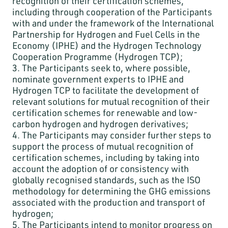
recognition of their certification schemes,
including through cooperation of the Participants
with and under the framework of the International
Partnership for Hydrogen and Fuel Cells in the
Economy (IPHE) and the Hydrogen Technology
Cooperation Programme (Hydrogen TCP);
3. The Participants seek to, where possible,
nominate government experts to IPHE and
Hydrogen TCP to facilitate the development of
relevant solutions for mutual recognition of their
certification schemes for renewable and low-
carbon hydrogen and hydrogen derivatives;
4. The Participants may consider further steps to
support the process of mutual recognition of
certification schemes, including by taking into
account the adoption of or consistency with
globally recognised standards, such as the ISO
methodology for determining the GHG emissions
associated with the production and transport of
hydrogen;
5. The Participants intend to monitor progress on