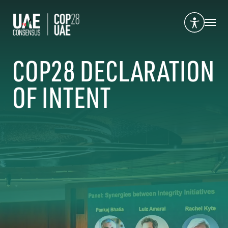
COP28 DECLARATION
OF INTENT