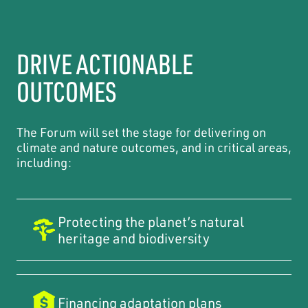
DRIVE ACTIONABLE
OUTCOMES
The Forum will set the stage for delivering on
climate and nature outcomes, and in critical areas,
including:
Protecting the planet’s natural
heritage and biodiversity
Financing adaptation plans