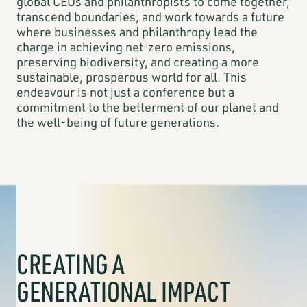
global CEOs and philanthropists to come together,
transcend boundaries, and work towards a future
where businesses and philanthropy lead the
charge in achieving net-zero emissions,
preserving biodiversity, and creating a more
sustainable, prosperous world for all. This
endeavour is not just a conference but a
commitment to the betterment of our planet and
the well-being of future generations.
CREATING A
GENERATIONAL IMPACT