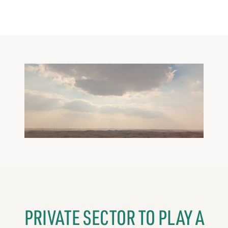
PRIVATE SECTOR TO PLAY A