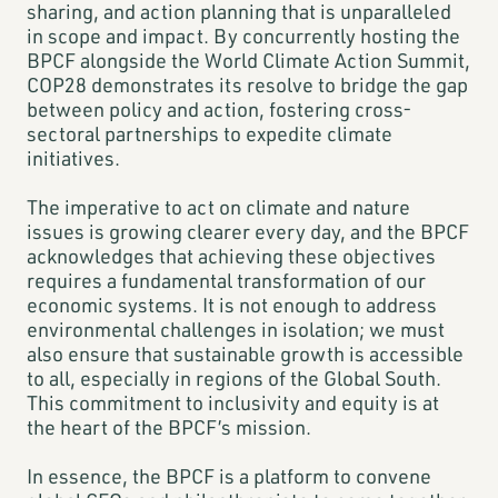
sharing, and action planning that is unparalleled
in scope and impact. By concurrently hosting the
BPCF alongside the World Climate Action Summit,
COP28 demonstrates its resolve to bridge the gap
between policy and action, fostering cross-
sectoral partnerships to expedite climate
initiatives.
The imperative to act on climate and nature
issues is growing clearer every day, and the BPCF
acknowledges that achieving these objectives
requires a fundamental transformation of our
economic systems. It is not enough to address
environmental challenges in isolation; we must
also ensure that sustainable growth is accessible
to all, especially in regions of the Global South.
This commitment to inclusivity and equity is at
the heart of the BPCF’s mission.
In essence, the BPCF is a platform to convene