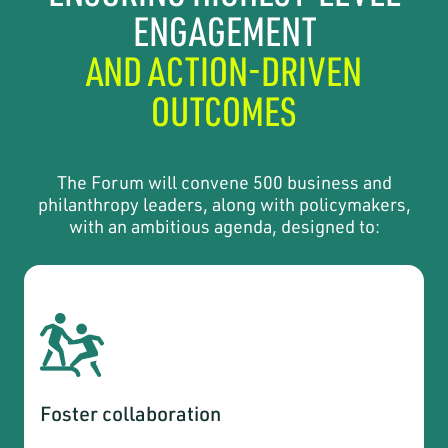
ENGAGEMENT
AND ACTION-DRIVEN
OUTCOMES
The Forum will convene 500 business and
philanthropy leaders, along with policymakers,
with an ambitious agenda, designed to:
Foster collaboration