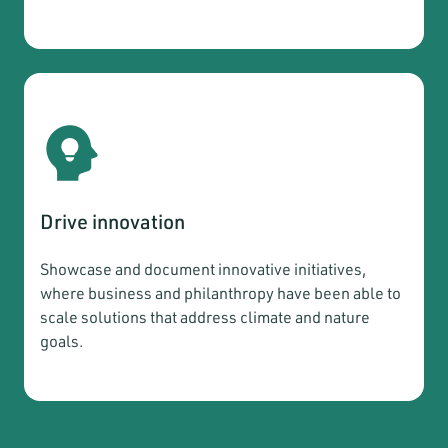
Drive innovation
Showcase and document innovative initiatives,
where business and philanthropy have been able to
scale solutions that address climate and nature
goals.