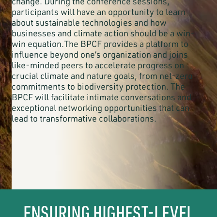
change. During the conference sessions,
participants will have an opportunity to learn
about sustainable technologies and how
businesses and climate action should be a win-
win equation.The BPCF provides a platform to
influence beyond one’s organization and joins
like-minded peers to accelerate progress on
crucial climate and nature goals, from net-zero
commitments to biodiversity protection. The
BPCF will facilitate intimate conversations and
exceptional networking opportunities that can
lead to transformative collaborations.
ENSURING HIGHEST-LEVEL