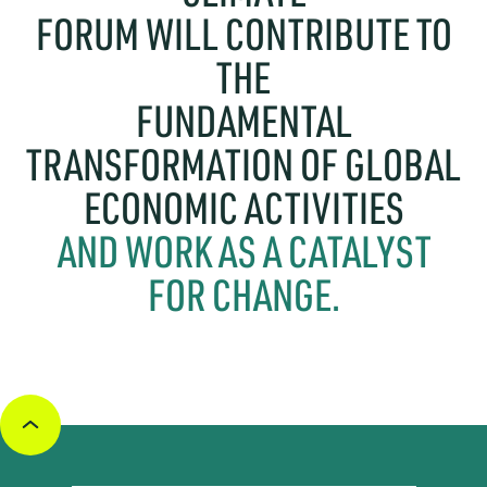
FORUM WILL CONTRIBUTE TO
THE
FUNDAMENTAL
TRANSFORMATION OF GLOBAL
ECONOMIC ACTIVITIES
AND WORK AS A CATALYST
FOR CHANGE.