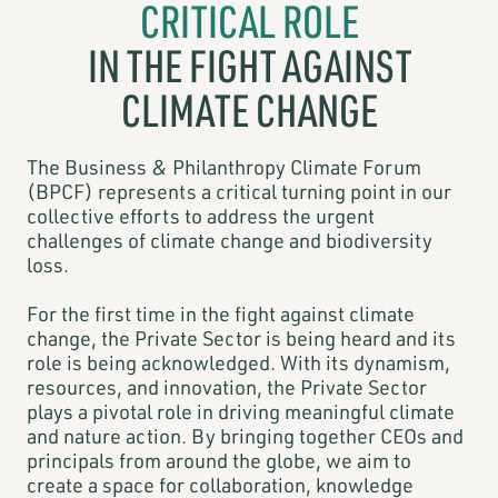
CRITICAL ROLE
IN THE FIGHT AGAINST
CLIMATE CHANGE
The Business & Philanthropy Climate Forum
(BPCF) represents a critical turning point in our
collective efforts to address the urgent
challenges of climate change and biodiversity
loss.
For the first time in the fight against climate
change, the Private Sector is being heard and its
role is being acknowledged. With its dynamism,
resources, and innovation, the Private Sector
plays a pivotal role in driving meaningful climate
and nature action. By bringing together CEOs and
principals from around the globe, we aim to
create a space for collaboration, knowledge