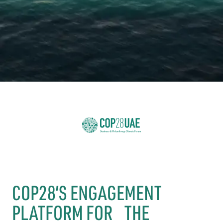
COP28’S ENGAGEMENT
PLATFORM FOR THE