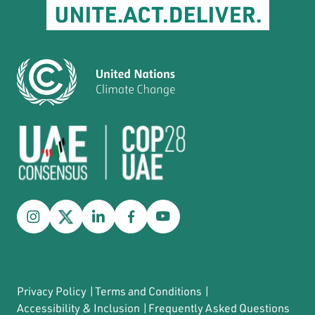
Privacy Policy
|
Terms and Conditions
|
Accessibility & Inclusion
|
Frequently Asked Questions