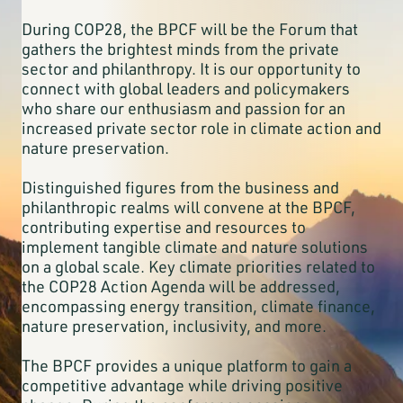
During COP28, the BPCF will be the Forum that
gathers the brightest minds from the private
sector and philanthropy. It is our opportunity to
connect with global leaders and policymakers
who share our enthusiasm and passion for an
increased private sector role in climate action and
nature preservation.
Distinguished figures from the business and
philanthropic realms will convene at the BPCF,
contributing expertise and resources to
implement tangible climate and nature solutions
on a global scale. Key climate priorities related to
the COP28 Action Agenda will be addressed,
encompassing energy transition, climate finance,
nature preservation, inclusivity, and more.
The BPCF provides a unique platform to gain a
competitive advantage while driving positive