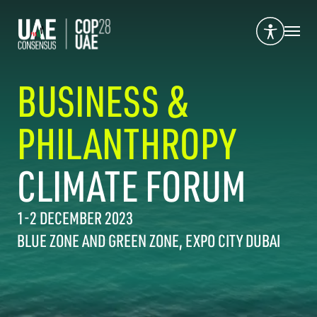
BUSINESS &
PHILANTHROPY
CLIMATE FORUM
1-2 DECEMBER 2023
BLUE ZONE AND GREEN ZONE, EXPO CITY DUBAI