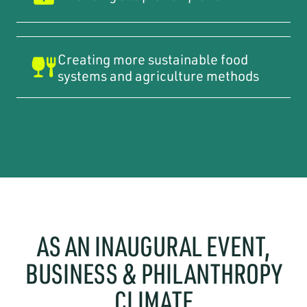
Creating more sustainable food
systems and agriculture methods
AS AN INAUGURAL EVENT,
BUSINESS & PHILANTHROPY
CLIMATE