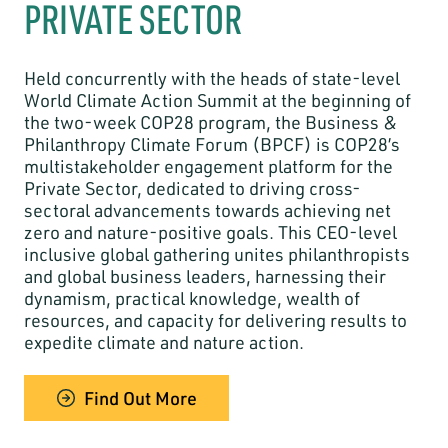
PRIVATE SECTOR
Held concurrently with the heads of state-level
World Climate Action Summit at the beginning of
the two-week COP28 program, the Business &
Philanthropy Climate Forum (BPCF) is COP28’s
multistakeholder engagement platform for the
Private Sector, dedicated to driving cross-
sectoral advancements towards achieving net
zero and nature-positive goals. This CEO-level
inclusive global gathering unites philanthropists
and global business leaders, harnessing their
dynamism, practical knowledge, wealth of
resources, and capacity for delivering results to
expedite climate and nature action.
Find Out More