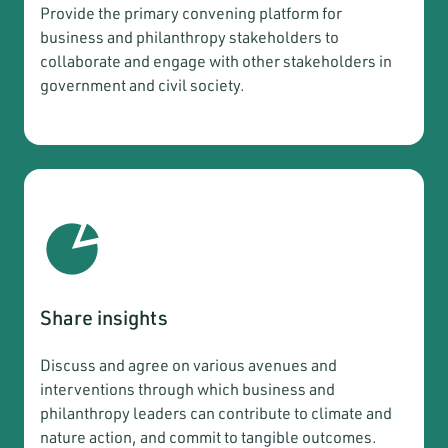
Provide the primary convening platform for
business and philanthropy stakeholders to
collaborate and engage with other stakeholders in
government and civil society.
Share insights
Discuss and agree on various avenues and
interventions through which business and
philanthropy leaders can contribute to climate and
nature action, and commit to tangible outcomes.