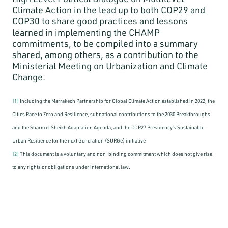
Climate Action in the lead up to both COP29 and
COP30 to share good practices and lessons
learned in implementing the CHAMP
commitments, to be compiled into a summary
shared, among others, as a contribution to the
Ministerial Meeting on Urbanization and Climate
Change.
[1]
Including the Marrakech Partnership for Global Climate Action established in 2022, the
Cities Race to Zero and Resilience, subnational contributions to the 2030 Breakthroughs
and the Sharm el Sheikh Adaptation Agenda, and the COP27 Presidency’s Sustainable
Urban Resilience for the next Generation (SURGe) initiative
[2]
This document is a voluntary and non-binding commitment which does not give rise
to any rights or obligations under international law.