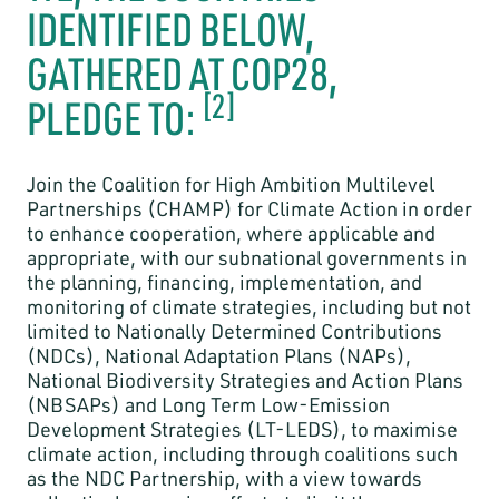
IDENTIFIED BELOW,
GATHERED AT COP28,
[2]
PLEDGE TO:
Join the Coalition for High Ambition Multilevel
Partnerships (CHAMP) for Climate Action in order
to enhance cooperation, where applicable and
appropriate, with our subnational governments in
the planning, financing, implementation, and
monitoring of climate strategies, including but not
limited to Nationally Determined Contributions
(NDCs), National Adaptation Plans (NAPs),
National Biodiversity Strategies and Action Plans
(NBSAPs) and Long Term Low-Emission
Development Strategies (LT-LEDS), to maximise
climate action, including through coalitions such
as the NDC Partnership, with a view towards