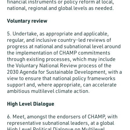
financial instruments or policy reform at local,
national, regional and global levels as needed.
Voluntary review
5. Undertake, as appropriate and applicable,
regular, and inclusive country-led reviews of
progress at national and subnational level around
the implementation of CHAMP commitments
through existing processes, which may include
the Voluntary National Review process of the
2030 Agenda for Sustainable Development, with a
view to ensure that national policy frameworks
support and, where appropriate, can accelerate
ambitious multilevel climate action.
High Level Dialogue
6. Meet, amongst the endorsers of CHAMP, with
representative subnational leaders, at a global
High Level Political Dialogue on Multilevel