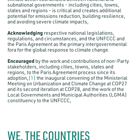
subnational governments - including cities, towns,
states and regions - is critical and creates additional
potential for emissions reduction, building resilience,
and avoiding severe climate impacts,
Acknowledging
respective national legislations,
regulations, and circumstances, and the UNFCCC and
the Paris Agreement as the primary intergovernmental
fora for the global response to climate change.
Encouraged
by the work and contributions of non-Party
stakeholders, including cities, towns, states and
regions, to the Paris Agreement process since its
adoption,
[1]
the inaugural convening of the Ministerial
Meeting on Urbanization and Climate Change at COP27
and its second iteration at COP28, and the work of the
Local Governments and Municipal Authorities (LGMA)
constituency to the UNFCCC,
WE, THE COUNTRIES