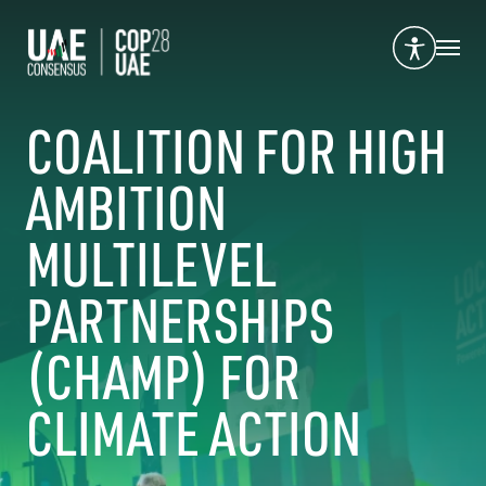
COALITION FOR HIGH
AMBITION
MULTILEVEL
PARTNERSHIPS
(CHAMP) FOR
CLIMATE ACTION