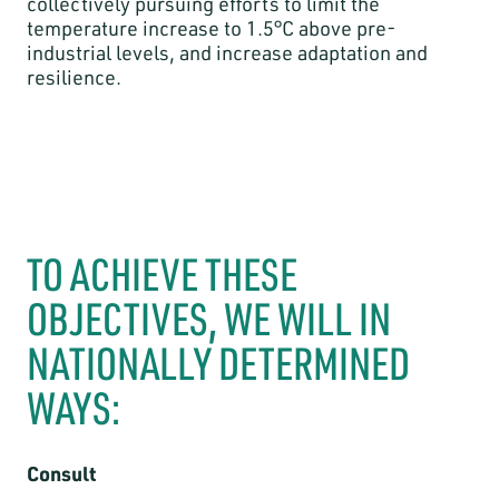
collectively pursuing efforts to limit the
temperature increase to 1.5°C above pre-
industrial levels, and increase adaptation and
resilience.
TO ACHIEVE THESE
OBJECTIVES, WE WILL IN
NATIONALLY DETERMINED
WAYS:
Consult