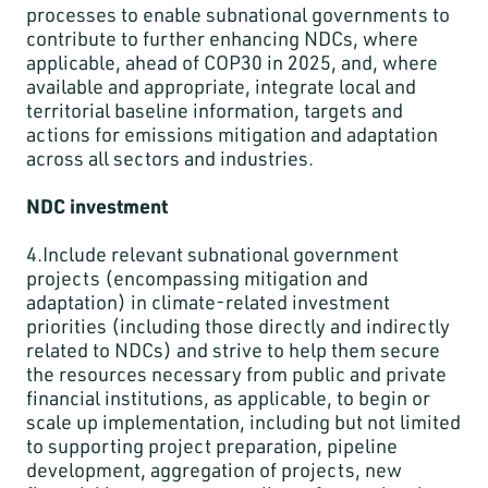
processes to enable subnational governments to
contribute to further enhancing NDCs, where
applicable, ahead of COP30 in 2025, and, where
available and appropriate, integrate local and
territorial baseline information, targets and
actions for emissions mitigation and adaptation
across all sectors and industries.
NDC investment
4.Include relevant subnational government
projects (encompassing mitigation and
adaptation) in climate-related investment
priorities (including those directly and indirectly
related to NDCs) and strive to help them secure
the resources necessary from public and private
financial institutions, as applicable, to begin or
scale up implementation, including but not limited
to supporting project preparation, pipeline
development, aggregation of projects, new