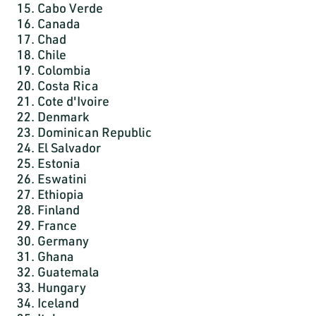
15. Cabo Verde
16. Canada
17. Chad
18. Chile
19. Colombia
20. Costa Rica
21. Cote d'Ivoire
22. Denmark
23. Dominican Republic
24. El Salvador
25. Estonia
26. Eswatini
27. Ethiopia
28. Finland
29. France
30. Germany
31. Ghana
32. Guatemala
33. Hungary
34. Iceland