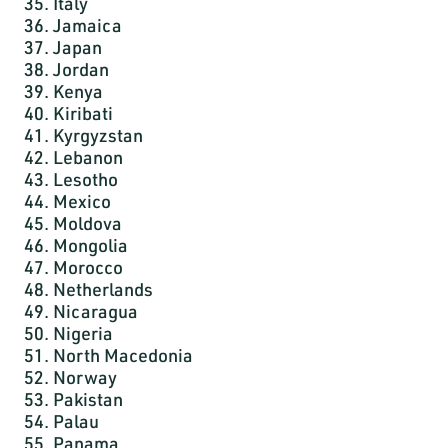
35. Italy
36. Jamaica
37. Japan
38. Jordan
39. Kenya
40. Kiribati
41. Kyrgyzstan
42. Lebanon
43. Lesotho
44. Mexico
45. Moldova
46. Mongolia
47. Morocco
48. Netherlands
49. Nicaragua
50. Nigeria
51. North Macedonia
52. Norway
53. Pakistan
54. Palau
55. Panama