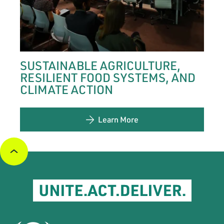
SUSTAINABLE AGRICULTURE,
RESILIENT FOOD SYSTEMS, AND
CLIMATE ACTION
Learn More