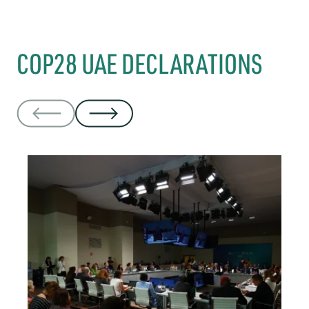
COP28 UAE DECLARATIONS