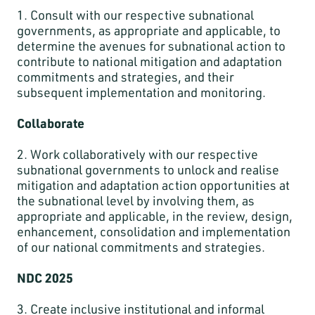
1. Consult with our respective subnational
governments, as appropriate and applicable, to
determine the avenues for subnational action to
contribute to national mitigation and adaptation
commitments and strategies, and their
subsequent implementation and monitoring.
Collaborate
2. Work collaboratively with our respective
subnational governments to unlock and realise
mitigation and adaptation action opportunities at
the subnational level by involving them, as
appropriate and applicable, in the review, design,
enhancement, consolidation and implementation
of our national commitments and strategies.
NDC 2025
3. Create inclusive institutional and informal