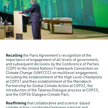
Recalling
the Paris Agreement’s recognition of the
importance of engagement of all levels of government,
and subsequent decisions by the Conference of Parties
(COP) to the United Nations Framework Convention on
Climate Change (UNFCCC) on multilevel engagement,
including the establishment of the High Level Champions
at COP21 and their establishment of the Marrakech
Partnership for Global Climate Action at COP22, the
introduction of the Talanoa Dialogue process at COP23,
and the COP26 Glasgow Climate Pact,
Reaffirming
that collaborative and science-based
climate action coordinated between national and