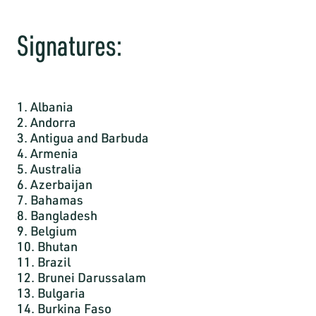
Signatures:
1. Albania
2. Andorra
3. Antigua and Barbuda
4. Armenia
5. Australia
6. Azerbaijan
7. Bahamas
8. Bangladesh
9. Belgium
10. Bhutan
11. Brazil
12. Brunei Darussalam
13. Bulgaria
14. Burkina Faso