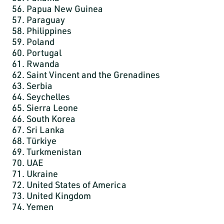
56. Papua New Guinea
57. Paraguay
58. Philippines
59. Poland
60. Portugal
61. Rwanda
62. Saint Vincent and the Grenadines
63. Serbia
64. Seychelles
65. Sierra Leone
66. South Korea
67. Sri Lanka
68. Türkiye
69. Turkmenistan
70. UAE
71. Ukraine
72. United States of America
73. United Kingdom
74. Yemen