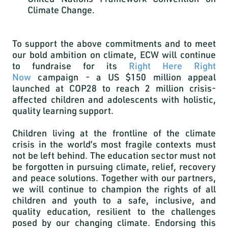
Climate Change.
To support the above commitments and to meet
our bold ambition on climate, ECW will continue
to fundraise for its
Right Here Right
Now
campaign - a US $150 million appeal
launched at COP28 to reach 2 million crisis-
affected children and adolescents with holistic,
quality learning support.
Children living at the frontline of the climate
crisis in the world’s most fragile contexts must
not be left behind. The education sector must not
be forgotten in pursuing climate, relief, recovery
and peace solutions. Together with our partners,
we will continue to champion the rights of all
children and youth to a safe, inclusive, and
quality education, resilient to the challenges
posed by our changing climate. Endorsing this