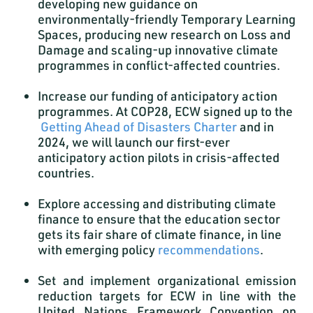
developing new guidance on
environmentally-friendly Temporary Learning
Spaces, producing new research on Loss and
Damage and scaling-up innovative climate
programmes in conflict-affected countries.
Increase our funding of anticipatory action
programmes. At COP28, ECW signed up to the
Getting Ahead of Disasters Charter
and in
2024, we will launch our first-ever
anticipatory action pilots in crisis-affected
countries.
Explore accessing and distributing climate
finance to ensure that the education sector
gets its fair share of climate finance, in line
with emerging policy
recommendations
.
Set and implement organizational emission
reduction targets for ECW in line with the
United Nations Framework Convention on