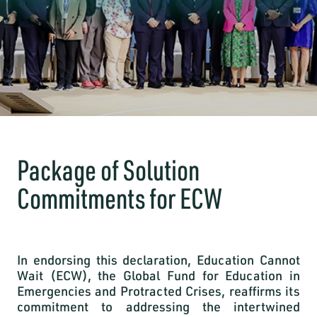
Package of Solution
Commitments for ECW
In endorsing this declaration, Education Cannot
Wait (ECW), the Global Fund for Education in
Emergencies and Protracted Crises, reaffirms its
commitment to addressing the intertwined