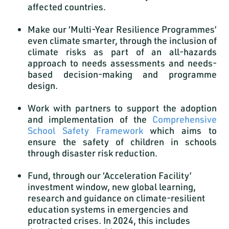
affected countries.
Make our ‘Multi-Year Resilience Programmes’
even climate smarter, through the inclusion of
climate risks as part of an all-hazards
approach to needs assessments and needs-
based decision-making and programme
design.
Work with partners to support the adoption
and implementation of the
Comprehensive
School Safety Framework
which aims to
ensure the safety of children in schools
through disaster risk reduction.
Fund, through our ‘Acceleration Facility’
investment window, new global learning,
research and guidance on climate-resilient
education systems in emergencies and
protracted crises. In 2024, this includes