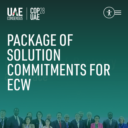
PACKAGE OF
SOLUTION
COMMITMENTS FOR
ECW