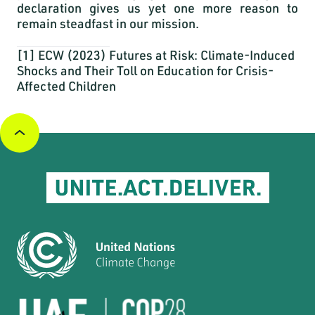
declaration gives us yet one more reason to
remain steadfast in our mission.
[1]
ECW (2023)
Futures at Risk: Climate-Induced
Shocks and Their Toll on Education for Crisis-
Affected Children