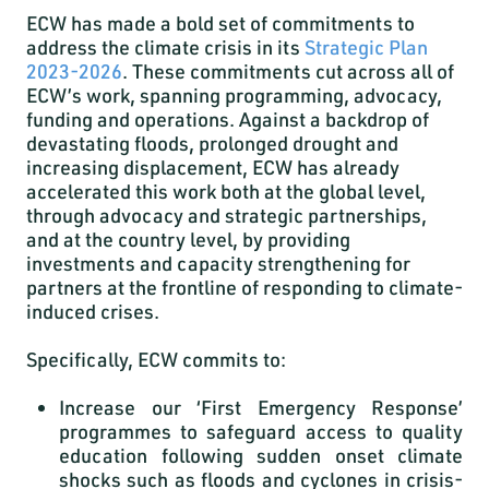
ECW has made a bold set of commitments to
address the climate crisis in its
Strategic Plan
2023-2026
. These commitments cut across all of
ECW’s work, spanning programming, advocacy,
funding and operations. Against a backdrop of
devastating floods, prolonged drought and
increasing displacement, ECW has already
accelerated this work both at the global level,
through advocacy and strategic partnerships,
and at the country level, by providing
investments and capacity strengthening for
partners at the frontline of responding to climate-
induced crises.
Specifically, ECW commits to:
Increase our ‘First Emergency Response’
programmes
to safeguard access to quality
education following sudden onset climate
shocks such as floods and cyclones in crisis-