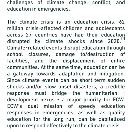
challenges of climate change, conflict, and
education in emergencies.
The climate crisis is an education crisis.
62
million crisis-affected children and adolescents
across 27 countries have had their education
[1]
disrupted by climate shocks since 2020.
Climate-related events disrupt education through
school closures, damage to/destruction of
facilities, and the displacement of entire
communities. At the same time, education can be
a gateway towards adaptation and mitigation.
Since climate events can be short-term sudden
shocks and/or slow onset disasters, a credible
response must bridge the humanitarian -
development nexus - a major priority for ECW.
ECW’s dual mission of speedy education
responses in emergencies, as well as quality
education for the long run, can be capitalized
upon to respond effectively to the climate crisis.