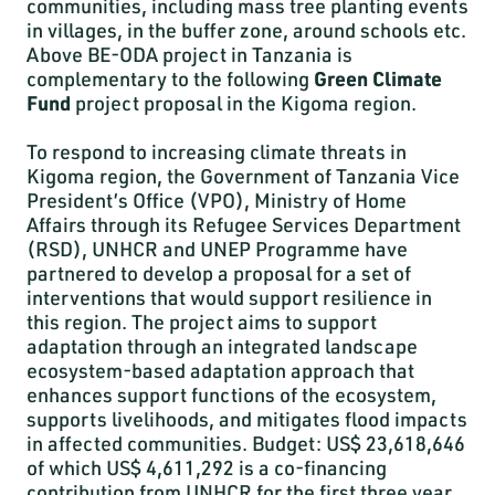
communities, including mass tree planting events
in villages, in the buffer zone, around schools etc.
Above BE-ODA project in Tanzania is
complementary to the following
Green Climate
Fund
project proposal in the Kigoma region.
To respond to increasing climate threats in
Kigoma region, the Government of Tanzania Vice
President’s Office (VPO), Ministry of Home
Affairs through its Refugee Services Department
(RSD), UNHCR and UNEP Programme have
partnered to develop a proposal for a set of
interventions that would support resilience in
this region. The project aims to support
adaptation through an integrated landscape
ecosystem-based adaptation approach that
enhances support functions of the ecosystem,
supports livelihoods, and mitigates flood impacts
in affected communities. Budget: US$ 23,618,646
of which US$ 4,611,292 is a co-financing
contribution from UNHCR for the first three year