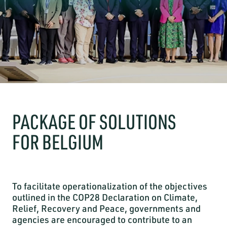
PACKAGE OF SOLUTIONS
FOR BELGIUM
To facilitate operationalization of the objectives
outlined in the COP28 Declaration on Climate,
Relief, Recovery and Peace, governments and
agencies are encouraged to contribute to an