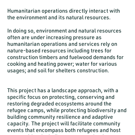
Humanitarian operations directly interact with
the environment and its natural resources.
In doing so, environment and natural resources
often are under increasing pressure as
humanitarian operations and services rely on
nature-based resources including trees for
construction timbers and fuelwood demands for
cooking and heating power; water for various
usages; and soil for shelters construction.
This project has a landscape approach, with a
specific focus on protecting, conserving and
restoring degraded ecosystems around the
refugee camps, while protecting biodiversity and
building community resilience and adaptive
capacity. The project will facilitate community
events that encompass both refugees and host