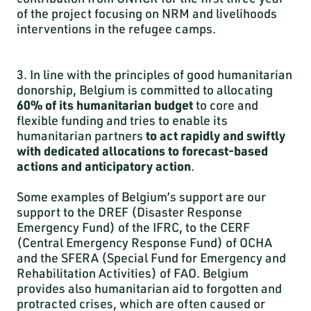
of the project focusing on NRM and livelihoods
interventions in the refugee camps.
3. In line with the principles of good humanitarian
donorship, Belgium is committed to allocating
60% of its humanitarian budget
to core and
flexible funding and tries to enable its
humanitarian partners
to act rapidly and swiftly
with dedicated allocations to forecast-based
actions and anticipatory action
.
Some examples of Belgium’s support are our
support to the DREF (Disaster Response
Emergency Fund) of the IFRC, to the CERF
(Central Emergency Response Fund) of OCHA
and the SFERA (Special Fund for Emergency and
Rehabilitation Activities) of FAO. Belgium
provides also humanitarian aid to forgotten and
protracted crises, which are often caused or