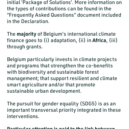
initial ‘Package of Solutions’. More information on
the types of contributions can be found in the
“Frequently Asked Questions” document included
in the Declaration.
The
majority
of Belgium's international climate
finance goes to (i) adaptation, (ii) in
Africa
, (iii)
through grants.
Belgium particularly invests in climate projects
and programs that strengthen the co-benefits
with biodiversity and sustainable forest
management; that support resilient and climate
smart agriculture and/or that promote
sustainable urban development.
The pursuit for gender equality (SDG5) is as an
important transversal priority integrated in these
interventions.
Particular attention is paid to the link between