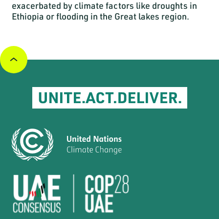
exacerbated by climate factors like droughts in
Ethiopia or flooding in the Great lakes region.