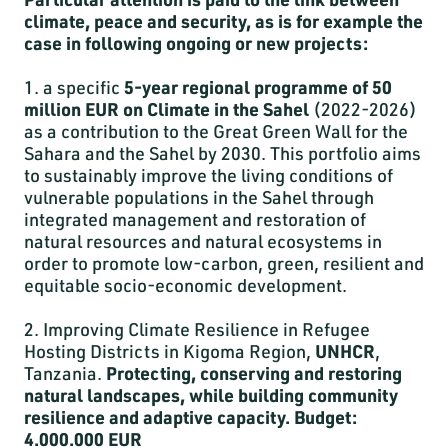
climate, peace and security, as is for example the
case in following ongoing or new projects:
1. a specific
5-year regional programme of 50
million EUR on Climate in the Sahel
(2022-2026)
as a contribution to the Great Green Wall for the
Sahara and the Sahel by 2030. This portfolio aims
to sustainably improve the living conditions of
vulnerable populations in the Sahel through
integrated management and restoration of
natural resources and natural ecosystems in
order to promote low-carbon, green, resilient and
equitable socio-economic development.
2. Improving Climate Resilience in Refugee
Hosting Districts in Kigoma Region,
UNHCR
,
Tanzania.
Protecting, conserving and restoring
natural landscapes, while building community
resilience and adaptive capacity. Budget:
4.000.000 EUR