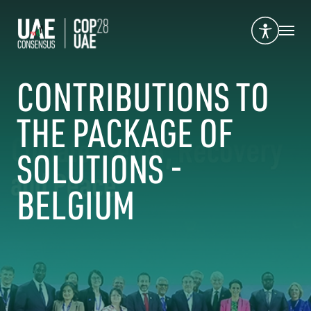
CONTRIBUTIONS TO
THE PACKAGE OF
SOLUTIONS -
BELGIUM