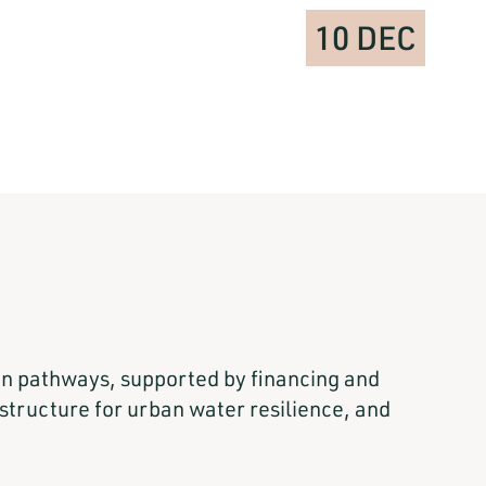
10 DEC
ion pathways, supported by financing and
tructure for urban water resilience, and