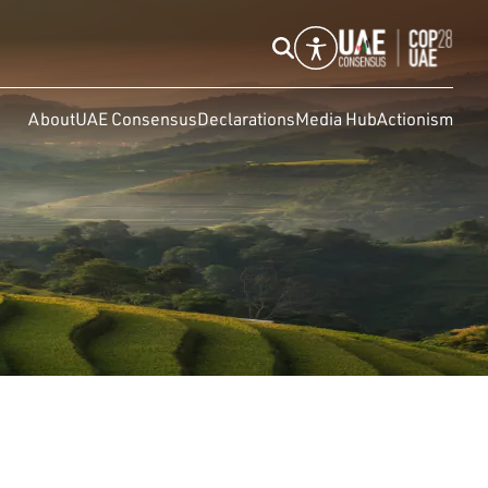
About
UAE Consensus
Declarations
Media Hub
Actionism