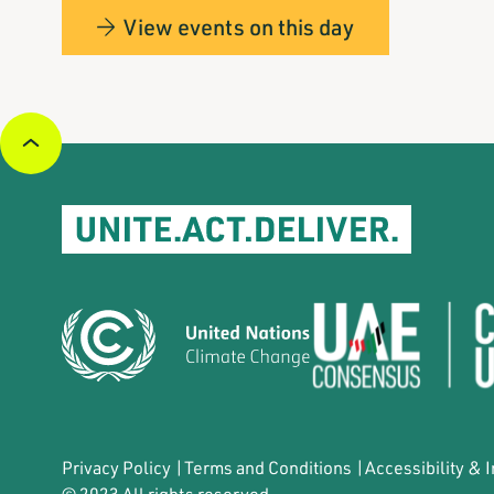
View events on this day
Privacy Policy
|
Terms and Conditions
|
Accessibility & 
© 2023 All rights reserved.