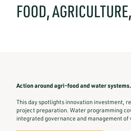
FOOD, AGRICULTURE
Action around agri-food and water systems
This day spotlights innovation investment, 
project preparation. Water programming cove
integrated governance and management of 