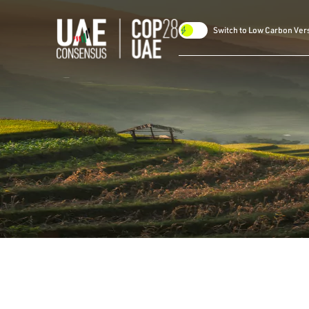
Switch to Low Carbon Ver