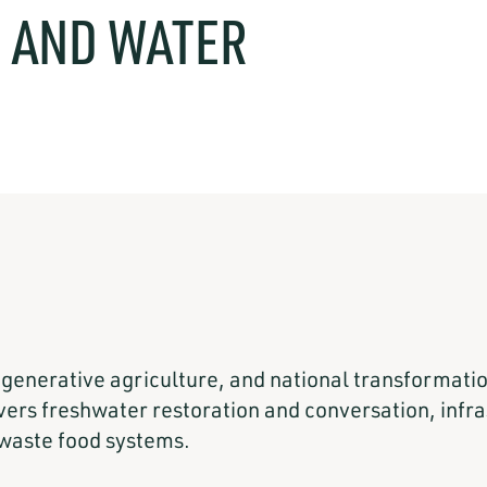
, AND WATER
.
regenerative agriculture, and national transformat
rs freshwater restoration and conversation, infras
waste food systems.