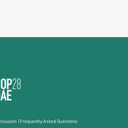
Inclusion
|
Frequently Asked Questions