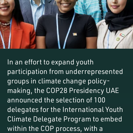
In an effort to expand youth
participation from underrepresented
groups in climate change policy-
making, the COP28 Presidency UAE
announced the selection of 100
delegates for the International Youth
Climate Delegate Program to embed
within the COP process, with a