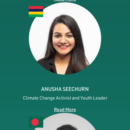
ANUSHA SEECHURN
Climate Change Activist and Youth Leader
Read More