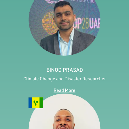
BINOD PRASAD
Climate Change and Disaster Researcher
Read More