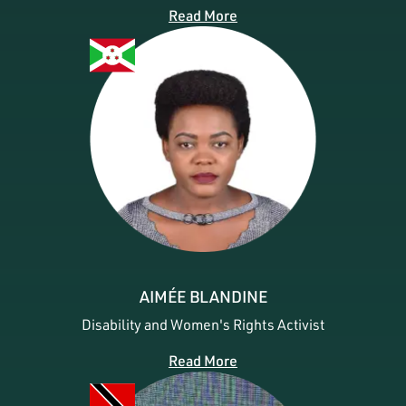
Read More
AIMÉE BLANDINE
Disability and Women's Rights Activist
Read More