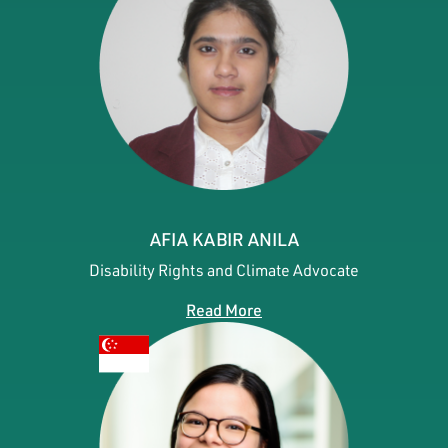
AFIA KABIR ANILA
Disability Rights and Climate Advocate
Read More