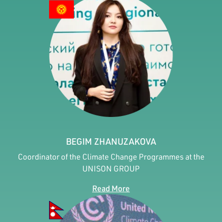
BEGIM ZHANUZAKOVA
Coordinator of the Climate Change Programmes at the
UNISON GROUP
Read More