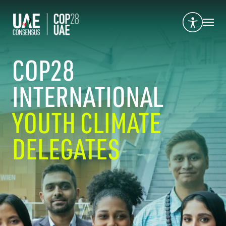
COP28
INTERNATIONAL
YOUTH CLIMATE
DELEGATES