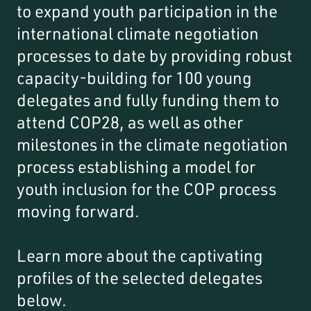
to expand youth participation in the
international climate negotiation
processes to date by providing robust
capacity-building for 100 young
delegates and fully funding them to
attend COP28, as well as other
milestones in the climate negotiation
process establishing a model for
youth inclusion for the COP process
moving forward.
Learn more about the captivating
profiles of the selected delegates
below.