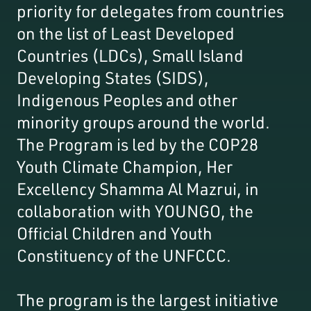
priority for delegates from countries
on the list of Least Developed
Countries (LDCs), Small Island
Developing States (SIDS),
Indigenous Peoples and other
minority groups around the world.
The Program is led by the COP28
Youth Climate Champion, Her
Excellency Shamma Al Mazrui, in
collaboration with YOUNGO, the
Official Children and Youth
Constituency of the UNFCCC.
The program is the largest initiative