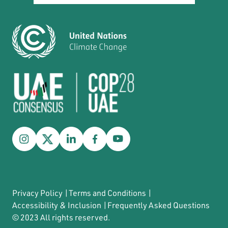
Privacy Policy
|
Terms and Conditions
|
Accessibility & Inclusion
|
Frequently Asked Questions
© 2023 All rights reserved.