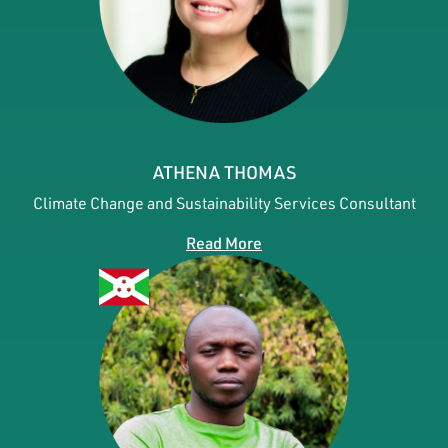
ATHENA THOMAS
Climate Change and Sustainability Services Consultant
Read More