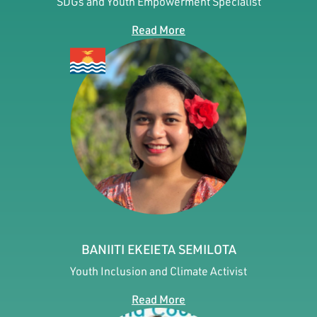
SDGs and Youth Empowerment Specialist
Read More
BANIITI EKEIETA SEMILOTA
Youth Inclusion and Climate Activist
Read More