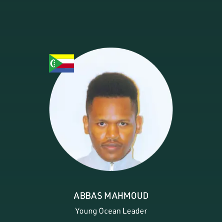
ABBAS MAHMOUD
Young Ocean Leader