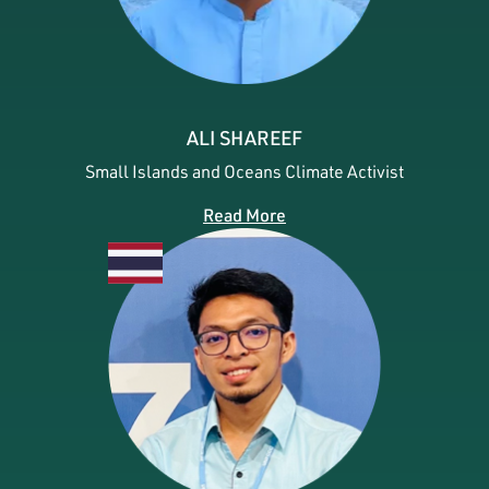
ALI SHAREEF
Small Islands and Oceans Climate Activist
Read More