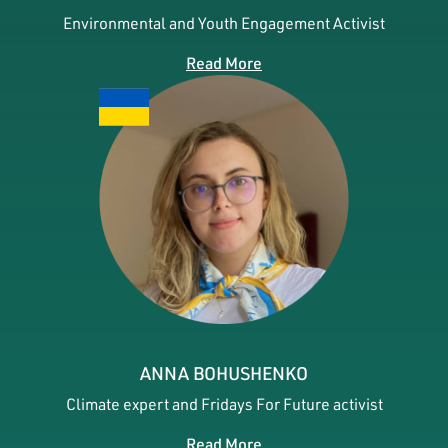
Environmental and Youth Engagement Activist
Read More
ANNA BOHUSHENKO
Climate expert and Fridays For Future activist
Read More