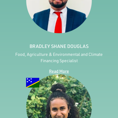
BRADLEY SHANE DOUGLAS
Food, Agriculture & Environmental and Climate
Financing Specialist
Read More