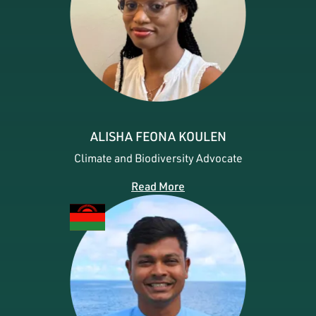
ALISHA FEONA KOULEN
Climate and Biodiversity Advocate
Read More