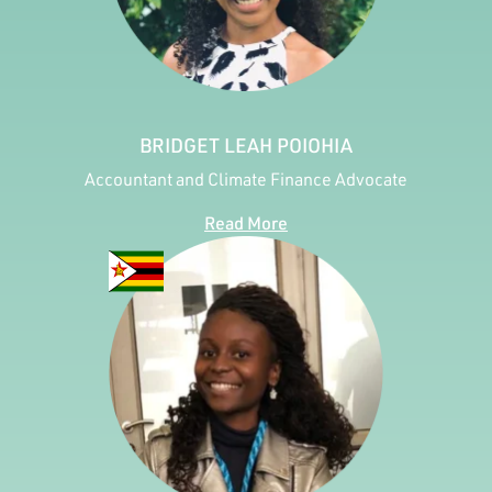
BRIDGET LEAH POIOHIA
Accountant and Climate Finance Advocate
Read More