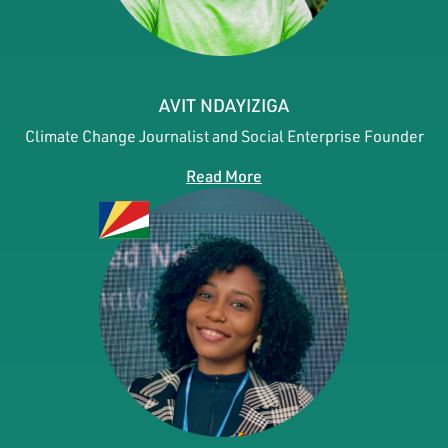
AVIT NDAYIZIGA
Climate Change Journalist and Social Enterprise Founder
Read More