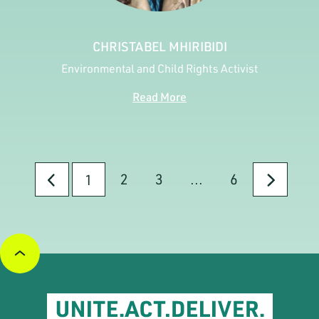
CHRISTABEL MHIRIBIDI
Environmental and Child Rights Activist
Read More
2
3
...
6
1