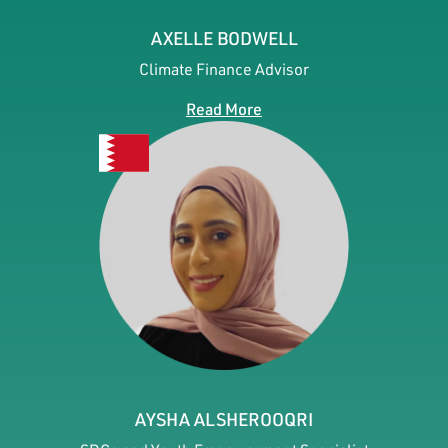
AXELLE BODWELL
Climate Finance Advisor
Read More
AYSHA ALSHEROOQRI