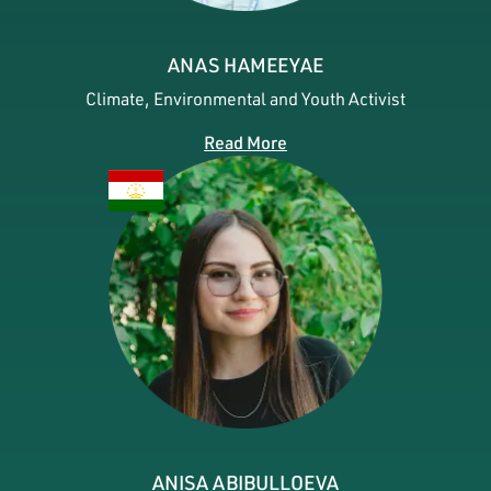
ANAS HAMEEYAE
Climate, Environmental and Youth Activist
Read More
ANISA ABIBULLOEVA