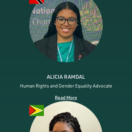
ALICIA RAMDAL
Human Rights and Gender Equality Advocate
Read More